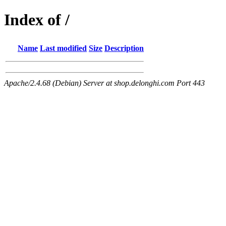
Index of /
Name
Last modified
Size
Description
Apache/2.4.68 (Debian) Server at shop.delonghi.com Port 443